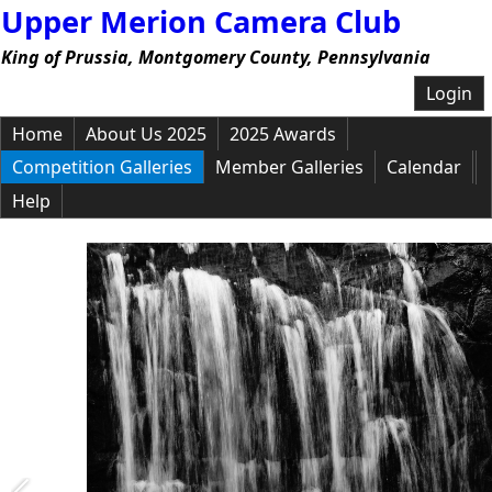
Upper Merion Camera Club
King of Prussia, Montgomery County, Pennsylvania
Login
Home
About Us 2025
2025 Awards
Competition Galleries
Member Galleries
Calendar
Help