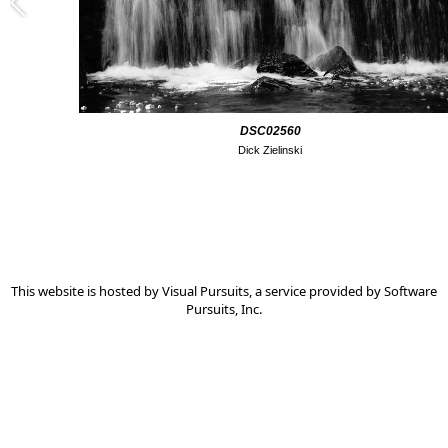
DSC02560
Dick Zielinski
This website is hosted by
Visual Pursuits
, a service provided by
Software
Pursuits, Inc.