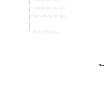
Image Sequences
Uploading Images
----------------
More Videos...
This