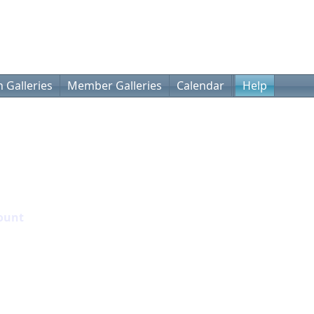
 Galleries
Member Galleries
Calendar
Help
ount