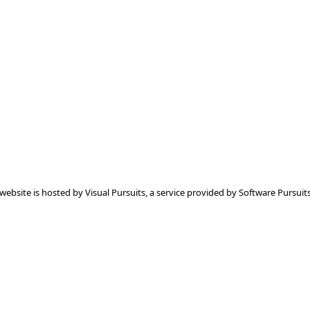
 website is hosted by
Visual Pursuits
, a service provided by
Software Pursuits,