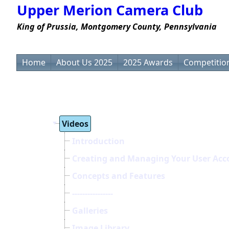
Upper Merion Camera Club
King of Prussia, Montgomery County, Pennsylvania
Home
About Us 2025
2025 Awards
Competition
Videos
Introduction
Creating and Managing Your User Acc
Concepts and Features
----------------
Galleries
Image Library