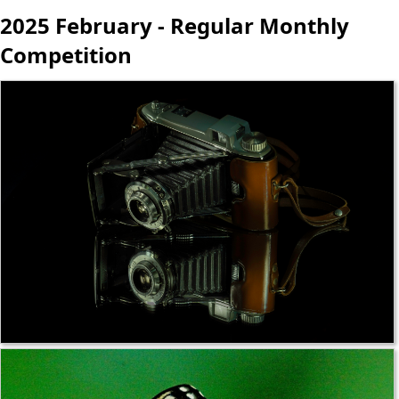
2025 February - Regular Monthly
Competition